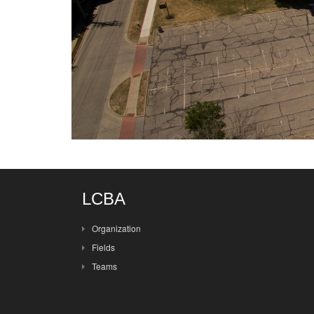
LCBA
Organization
Fields
Teams