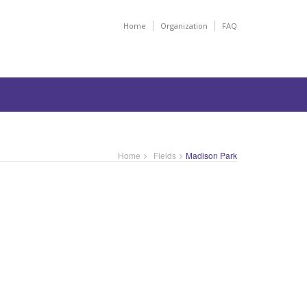
Home
Organization
FAQ
Home
Fields
Madison Park