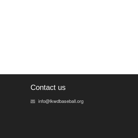
Contact us
info@lkwdbaseball.org