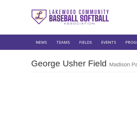
NEWS
TEAMS
FIELDS
EVENTS
PROG
George Usher Field
Madison P