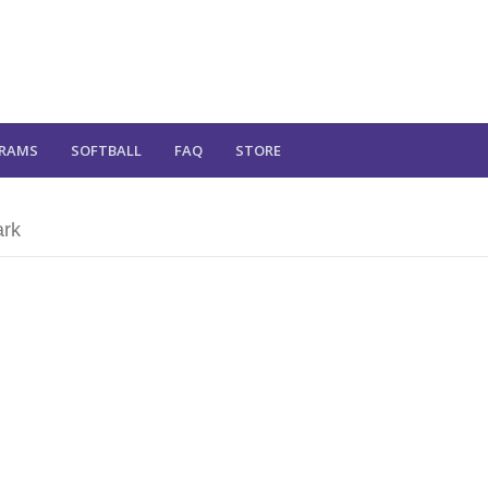
RAMS
SOFTBALL
FAQ
STORE
ark