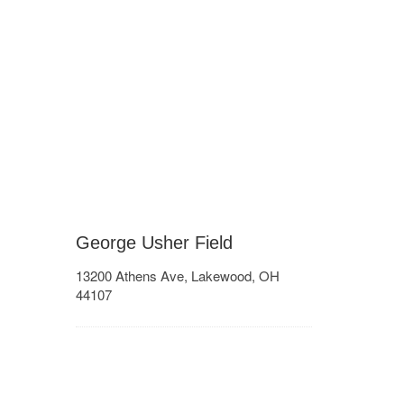
George Usher Field
13200 Athens Ave, Lakewood, OH
44107