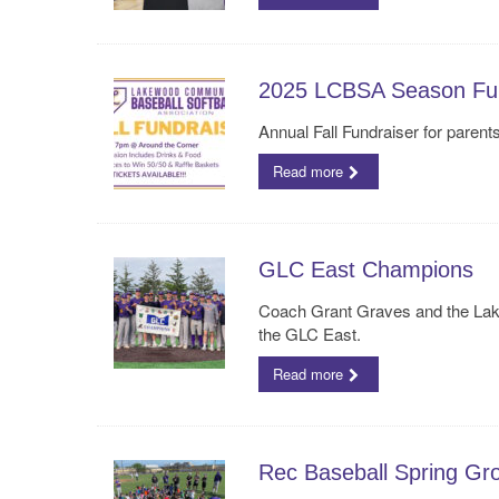
2025 LCBSA Season Fun
Annual Fall Fundraiser for paren
Read more
GLC East Champions
Coach Grant Graves and the Lake
the GLC East.
Read more
Rec Baseball Spring Gr