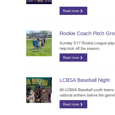
Read more
Rookie Coach Pitch Gro
Sunday 5/17 Rookie League player
help kick off the season.
Read more
LCBSA Baseball Night
All LCBSA Baseball youth teams 
national anthem before the game
Read more