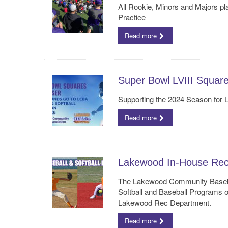
All Rookie, Minors and Majors p
Practice
Read more
Super Bowl LVIII Squar
Supporting the 2024 Season for
Read more
Lakewood In-House Rec B
The Lakewood Community Baseba
Softball and Baseball Programs o
Lakewood Rec Department.
Read more