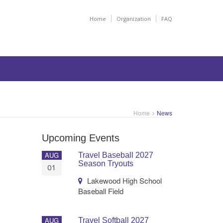
Home
Organization
FAQ
Home
News
Upcoming Events
AUG
Travel Baseball 2027
Season Tryouts
01
Lakewood High School
Baseball Field
AUG
Travel Softball 2027