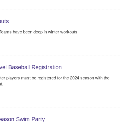
outs
 Teams have been deep in winter workouts.
l Baseball Registration
ter players must be registered for the 2024 season with the
t.
Season Swim Party