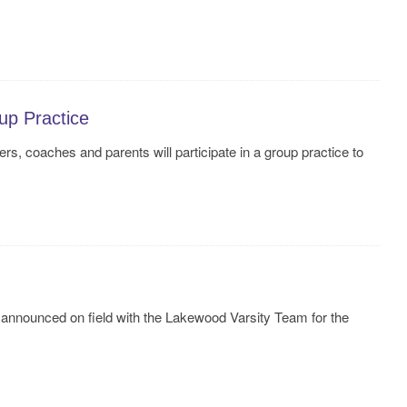
up Practice
s, coaches and parents will participate in a group practice to
announced on field with the Lakewood Varsity Team for the
!