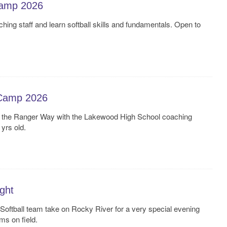
Camp 2026
ching staff and learn softball skills and fundamentals. Open to
Camp 2026
d the Ranger Way with the Lakewood High School coaching
 yrs old.
ght
oftball team take on Rocky River for a very special evening
ms on field.