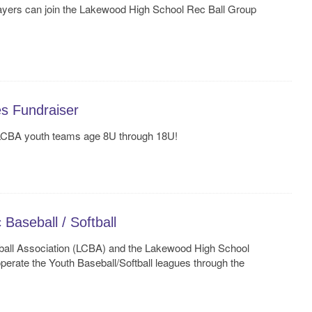
layers can join the Lakewood High School Rec Ball Group
es Fundraiser
 LCBA youth teams age 8U through 18U!
aseball / Softball
ll Association (LCBA) and the Lakewood High School
perate the Youth Baseball/Softball leagues through the