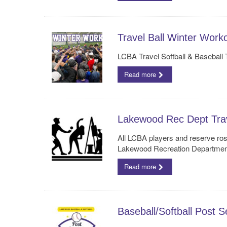
Travel Ball Winter Work
LCBA Travel Softball & Baseball
Read more
Lakewood Rec Dept Trave
All LCBA players and reserve ros
Lakewood Recreation Departmen
Read more
Baseball/Softball Post 