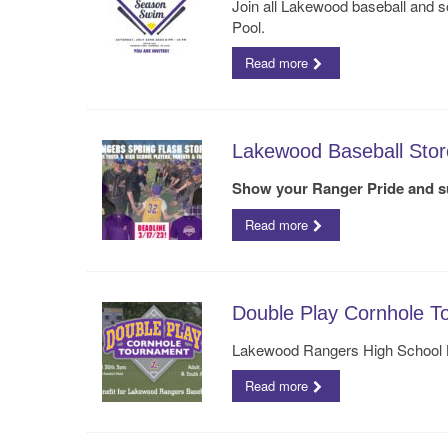
Join all Lakewood baseball and s
Pool.
Read more
Lakewood Baseball Stor
Show your Ranger Pride and s
Read more
Double Play Cornhole T
Lakewood Rangers High School B
Read more