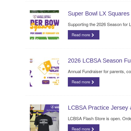
Super Bowl LX Squares 
Supporting the 2026 Season for 
Read more
2026 LCBSA Season Fun
Annual Fundraiser for parents, 
Read more
LCBSA Practice Jersey 
LCBSA Flash Store is open. Orde
Read more