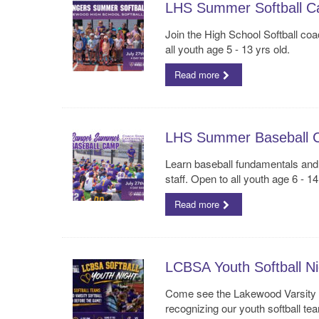
LHS Summer Softball 
Join the High School Softball coa
all youth age 5 - 13 yrs old.
Read more
LHS Summer Baseball 
Learn baseball fundamentals an
staff. Open to all youth age 6 - 14
Read more
LCBSA Youth Softball Ni
Come see the Lakewood Varsity S
recognizing our youth softball tea