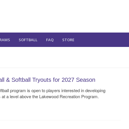
RAMS
SOFTBALL
FAQ
STORE
l & Softball Tryouts for 2027 Season
ball program is open to players interested in developing
s at a level above the Lakewood Recreation Program.