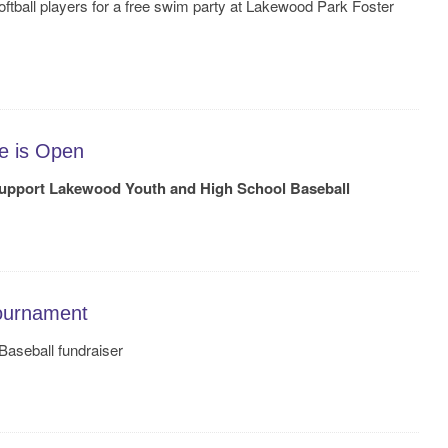
oftball players for a free swim party at Lakewood Park Foster
e is Open
upport Lakewood Youth and High School Baseball
ournament
aseball fundraiser