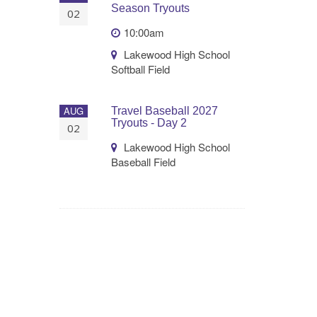
Season Tryouts
02
10:00am
Lakewood High School
Softball Field
AUG
Travel Baseball 2027
Tryouts - Day 2
02
Lakewood High School
Baseball Field