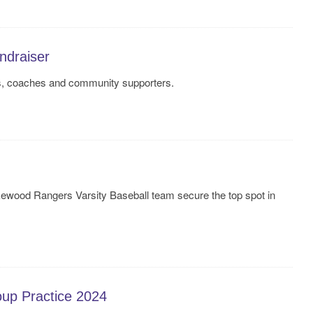
draiser
ts, coaches and community supporters.
wood Rangers Varsity Baseball team secure the top spot in
oup Practice 2024