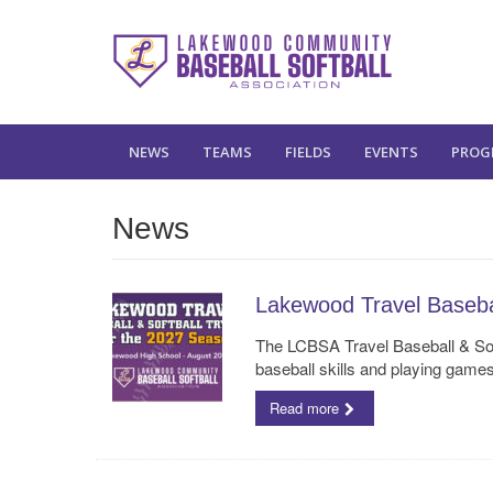
NEWS
TEAMS
FIELDS
EVENTS
PROG
News
Lakewood Travel Basebal
The LCBSA Travel Baseball & Soft
baseball skills and playing game
Read more