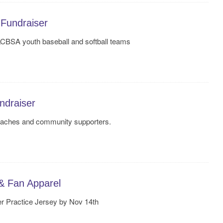
Fundraiser
LCBSA youth baseball and softball teams
draiser
coaches and community supporters.
& Fan Apparel
r Practice Jersey by Nov 14th