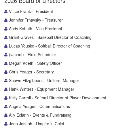
2026 Board of Directors
Vince Frantz - President
Jennifer Trnavsky - Treasurer
Andy Kohuth - Vice President
Grant Graves - Baseball Director of Coaching
Lucas Yousko - Softball Director of Coaching
(vacant) - Field Scheduler
Megan Koeth - Safety Officer
Chris Yeager - Secretary
Shawn Fitzgibbons - Uniform Manager
Hank Winters - Equipment Manager
Kelly Carroll - Softball Director of Player Development
Angela Yeager - Communications
Ally Eclarin - Events & Fundraising
Jeep Joseph - Umpire in Chief