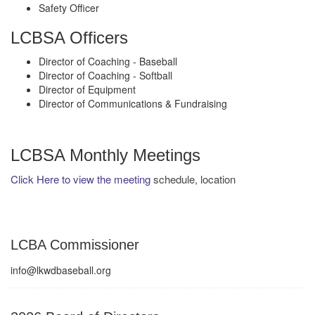
Safety Officer
LCBSA Officers
Director of Coaching - Baseball
Director of Coaching - Softball
Director of Equipment
Director of Communications & Fundraising
LCBSA Monthly Meetings
Click Here to view the meeting
schedule, location
LCBA Commissioner
info@lkwdbaseball.org