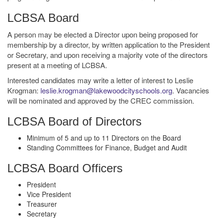
LCBSA Board
A person may be elected a Director upon being proposed for
membership by a director, by written application to the President
or Secretary, and upon receiving a majority vote of the directors
present at a meeting of LCBSA.
Interested candidates may write a letter of interest to Leslie
Krogman:
leslie.krogman@lakewoodcityschools.org
. Vacancies
will be nominated and approved by the CREC commission.
LCBSA Board of Directors
Minimum of 5 and up to 11 Directors on the Board
Standing Committees for Finance, Budget and Audit
LCBSA Board Officers
President
Vice President
Treasurer
Secretary