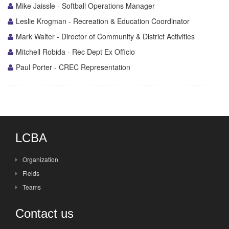
Mike Jaissle - Softball Operations Manager
Leslie Krogman - Recreation & Education Coordinator
Mark Walter - Director of Community & District Activities
Mitchell Robida - Rec Dept Ex Officio
Paul Porter - CREC Representation
LCBA
Organization
Fields
Teams
Contact us