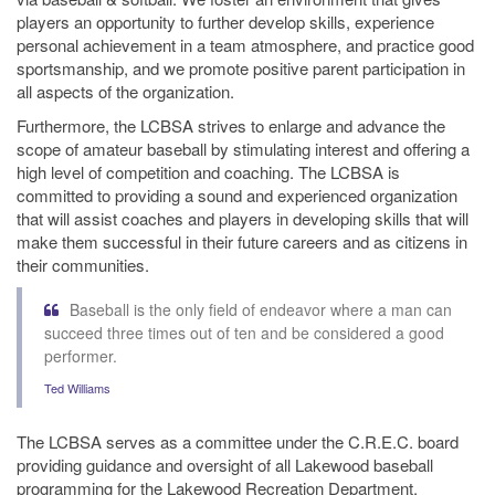
players an opportunity to further develop skills, experience
personal achievement in a team atmosphere, and practice good
sportsmanship, and we promote positive parent participation in
all aspects of the organization.
Furthermore, the LCBSA strives to enlarge and advance the
scope of amateur baseball by stimulating interest and offering a
high level of competition and coaching. The LCBSA is
committed to providing a sound and experienced organization
that will assist coaches and players in developing skills that will
make them successful in their future careers and as citizens in
their communities.
Baseball is the only field of endeavor where a man can
succeed three times out of ten and be considered a good
performer.
Ted Williams
The LCBSA serves as a committee under the C.R.E.C. board
providing guidance and oversight of all Lakewood baseball
programming for the Lakewood Recreation Department.