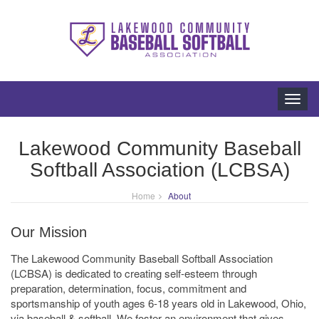
Toggl
navig
Lakewood Community Baseball
Softball Association (LCBSA)
Home
About
Our Mission
The Lakewood Community Baseball Softball Association
(LCBSA) is dedicated to creating self-esteem through
preparation, determination, focus, commitment and
sportsmanship of youth ages 6-18 years old in Lakewood, Ohio,
via baseball & softball. We foster an environment that gives