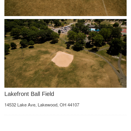
Lakefront Ball Field
14532 Lake Ave, Lakewood, OH 44107