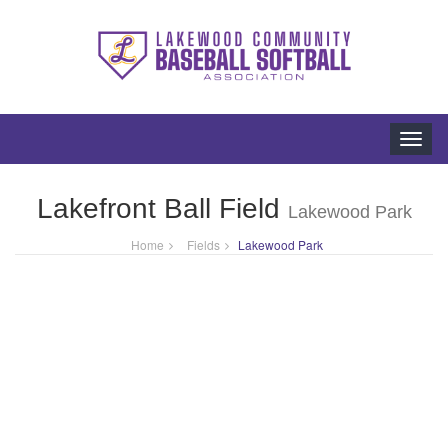
Toggl
navig
Lakefront Ball Field
Lakewood Park
Home
Fields
Lakewood Park