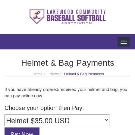
Toggl
navig
Helmet & Bag Payments
Home
News
Helmet & Bag Payments
If you have already ordered/received your helmet and bag, you
can pay online now.
Choose your option then Pay: