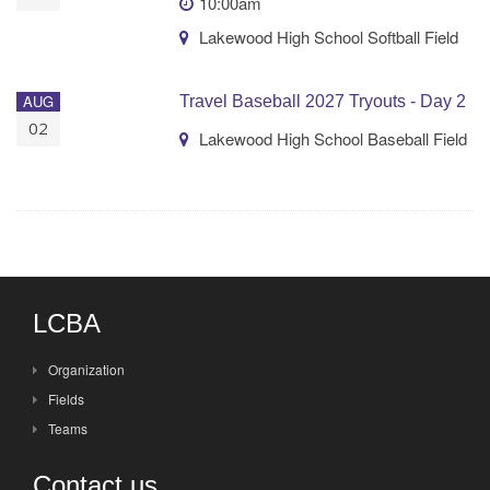
10:00am
Lakewood High School Softball Field
AUG
Travel Baseball 2027 Tryouts - Day 2
02
Lakewood High School Baseball Field
LCBA
Organization
Fields
Teams
Contact us