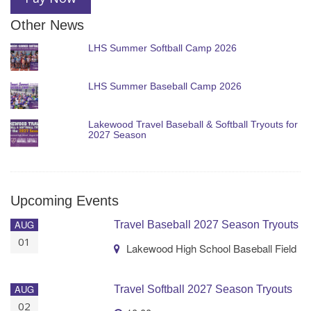
Other News
LHS Summer Softball Camp 2026
LHS Summer Baseball Camp 2026
Lakewood Travel Baseball & Softball Tryouts for
2027 Season
Upcoming Events
AUG
Travel Baseball 2027 Season Tryouts
01
Lakewood High School Baseball Field
AUG
Travel Softball 2027 Season Tryouts
02