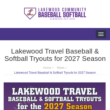
Toggl
navig
Lakewood Travel Baseball &
Softball Tryouts for 2027 Season
Home
News
Lakewood Travel Baseball & Softball Tryouts for 2027 Season