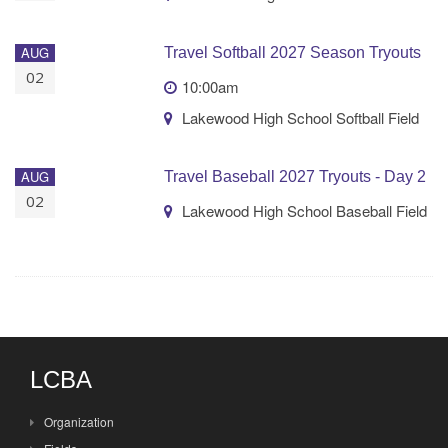
AUG
Travel Softball 2027 Season Tryouts
02
10:00am
Lakewood High School Softball Field
AUG
Travel Baseball 2027 Tryouts - Day 2
02
Lakewood High School Baseball Field
LCBA
Organization