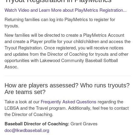
Watch Video and Learn More about PlayMetrics Registration...
Returning families can log into PlayMetrics to register for
tryouts.
New families will be directed to create a PlayMetrics Account
and create a Player profile for your child/children and access the
Tryout Registration. Once registered, you will receive notices
and updates from the Director of Coaching for tryouts and other
opportunities with Lakewood Community Baseball Softball
Assoc.
How are players assessed? Who runs tryouts?
Are teams set?
Take a look at our
Frequently Asked Questions
regarding the
LCBSA and the Travel program. Additionally, feel free to contact
the Director of Coaching.
Baseball Director of Coaching:
Grant Graves
doc@lkwdbaseball.org