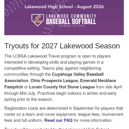
Tryouts for 2027 Lakewood Season
The LCBSA Lakewood Travel program is open to players
interested in developing skills and playing games in a
competitive setting. Teams play against neighboring
communities through the
Cuyahoga Valley Baseball
Association
,
Ohio Prospects League, Emerald Necklace
Fastpitch
or
Lorain County Hot Stove League
from late April
through Mid July. Practices begin indoors in winter and early
spring prior to the season.
Registration costs are determined in September for players that
roster on a team and cover equipment, league fees, tournament
fees and full uniform.
Read our FAQ
for more information.