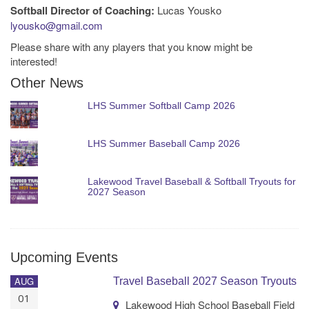
Softball Director of Coaching:
Lucas Yousko
lyousko@gmail.com
Please share with any players that you know might be
interested!
Other News
LHS Summer Softball Camp 2026
LHS Summer Baseball Camp 2026
Lakewood Travel Baseball & Softball Tryouts for
2027 Season
Upcoming Events
AUG
Travel Baseball 2027 Season Tryouts
01
Lakewood High School Baseball Field