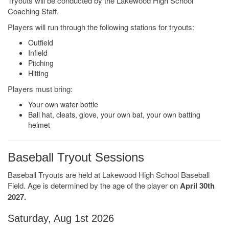
Tryouts will be conducted by the Lakewood High School
Coaching Staff.
Players will run through the following stations for tryouts:
Outfield
Infield
Pitching
Hitting
Players must bring:
Your own water bottle
Ball hat, cleats, glove, your own bat, your own batting
helmet
Baseball Tryout Sessions
Baseball Tryouts are held at Lakewood High School Baseball
Field. Age is determined by the age of the player on
April 30th
2027.
Saturday, Aug 1st 2026