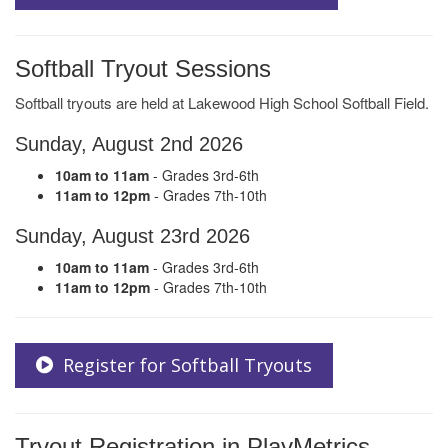
Softball Tryout Sessions
Softball tryouts are held at Lakewood High School Softball Field.
Sunday, August 2nd 2026
10am to 11am
- Grades 3rd-6th
11am to 12pm
- Grades 7th-10th
Sunday, August 23rd 2026
10am to 11am
- Grades 3rd-6th
11am to 12pm
- Grades 7th-10th
Register for Softball Tryouts
Tryout Registration in PlayMetrics