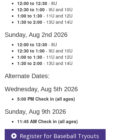
12:00 to 12:30
- 8U
12:30 to 1:00
- 9U and 10U
1:00 to 1:30
- 11U and 12U
1:30 to 2:00
- 13U and 14U
Sunday, Aug 2nd 2026
12:00 to 12:30
- 8U
12:30 to 1:00
- 9U and 10U
1:00 to 1:30
- 11U and 12U
1:30 to 2:00
- 13U and 14U
Alternate Dates:
Wednesday, Aug 5th 2026
5:00 PM Check in (all ages)
Sunday, Aug 9th 2026
11:45 AM Check in (all ages)
Register for Baseball Tryouts