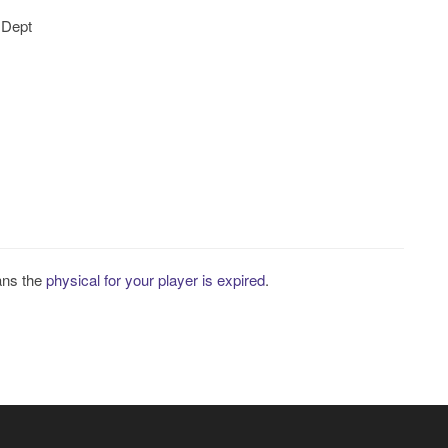
 Dept
ans the
physical for your player is expired
.