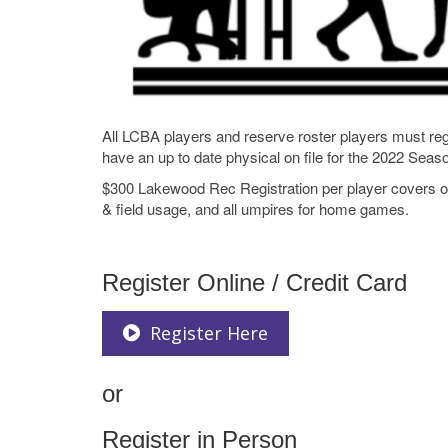
All LCBA players and reserve roster players must r
have an up to date physical on file for the 2022 Season
$300 Lakewood Rec Registration per player covers our
& field usage, and all umpires for home games.
Register Online / Credit Card
Register Here
or
Register in Person