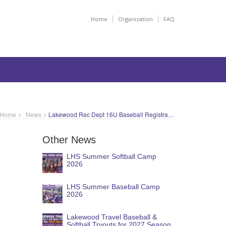
Home
Organization
FAQ
Home
News
Lakewood Rec Dept 16U Baseball Registration
Other News
LHS Summer Softball Camp
2026
LHS Summer Baseball Camp
2026
Lakewood Travel Baseball &
Softball Tryouts for 2027 Season