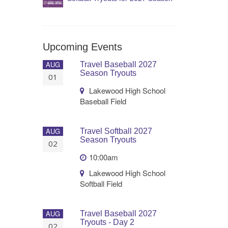
Upcoming Events
AUG
Travel Baseball 2027
Season Tryouts
01
Lakewood High School
Baseball Field
AUG
Travel Softball 2027
Season Tryouts
02
10:00am
Lakewood High School
Softball Field
AUG
Travel Baseball 2027
Tryouts - Day 2
02