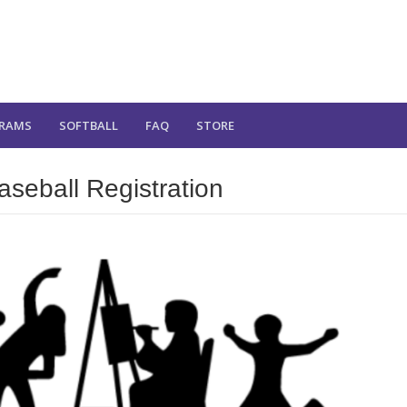
RAMS
SOFTBALL
FAQ
STORE
eball Registration