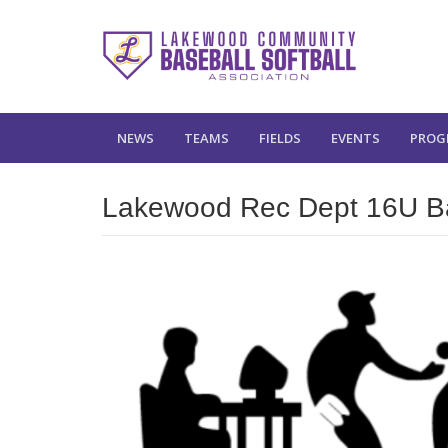
NEWS
TEAMS
FIELDS
EVENTS
PROG
Lakewood Rec Dept 16U Bas