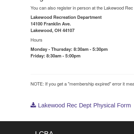
You can also register in person at the Lakewood Rec
Lakewood Recreation Department
14100 Franklin Ave.
Lakewood, OH 44107
Hours
Monday - Thursday: 8:30am - 5:30pm
Friday: 8:30am - 5:00pm
NOTE: If you get a "membership expired" error it me
Lakewood Rec Dept Physical Form
LCBA