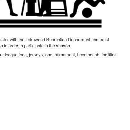
egister with the Lakewood Recreation Department and must
 in order to participate in the season.
 league fees, jerseys, one tournament, head coach, facilities