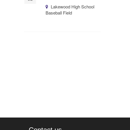
Lakewood High School
Baseball Field
Contact us