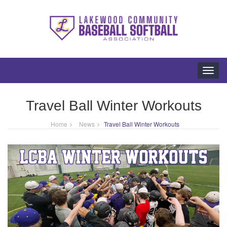
Toggl
navig
Travel Ball Winter Workouts
Home
News
Travel Ball Winter Workouts