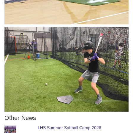
Other News
LHS Summer Softball Camp 2026