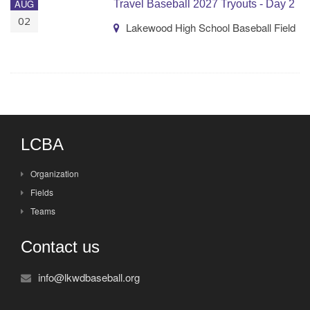
AUG
Travel Baseball 2027 Tryouts - Day 2
02
Lakewood High School Baseball Field
LCBA
Organization
Fields
Teams
Contact us
info@lkwdbaseball.org