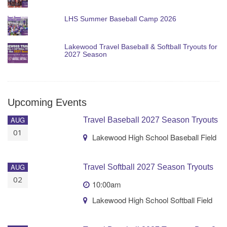
LHS Summer Baseball Camp 2026
Lakewood Travel Baseball & Softball Tryouts for
2027 Season
Upcoming Events
AUG
Travel Baseball 2027 Season Tryouts
01
Lakewood High School Baseball Field
AUG
Travel Softball 2027 Season Tryouts
02
10:00am
Lakewood High School Softball Field