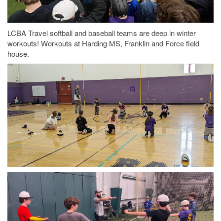
LCBA Travel softball and baseball teams are deep in winter
workouts! Workouts at Harding MS, Franklin and Force field
house.