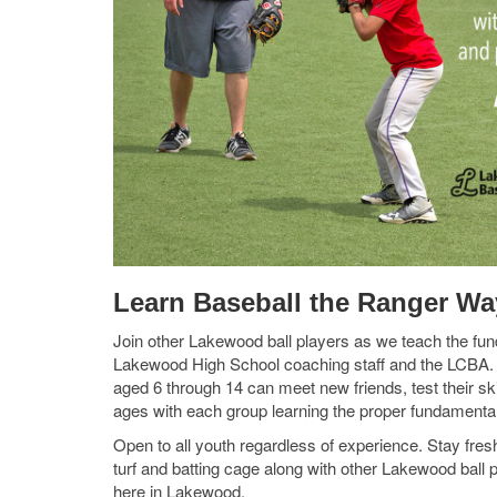
Learn Baseball the Ranger Wa
Join other Lakewood ball players as we teach the fun
Lakewood High School coaching staff and the LCBA. 
aged 6 through 14 can meet new friends, test their sk
ages with each group learning the proper fundamentals 
Open to all youth regardless of experience. Stay fresh
turf and batting cage along with other Lakewood ball 
here in Lakewood.