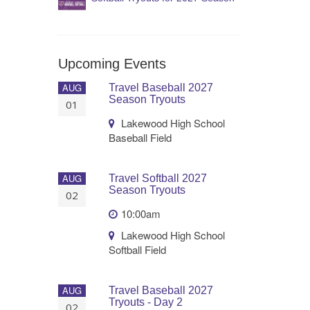
Upcoming Events
AUG
Travel Baseball 2027
Season Tryouts
01
Lakewood High School
Baseball Field
AUG
Travel Softball 2027
Season Tryouts
02
10:00am
Lakewood High School
Softball Field
AUG
Travel Baseball 2027
Tryouts - Day 2
02