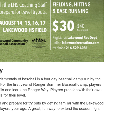
y
damentals of baseball in a four day baseball camp run by the
For the first year of Ranger Summer Baseball camp, players
ills and learn the Ranger Way. Players practice with their own
for their level.
 and prepare for try outs by getting familiar with the Lakewood
players your age. A great, fun way to extend the season right