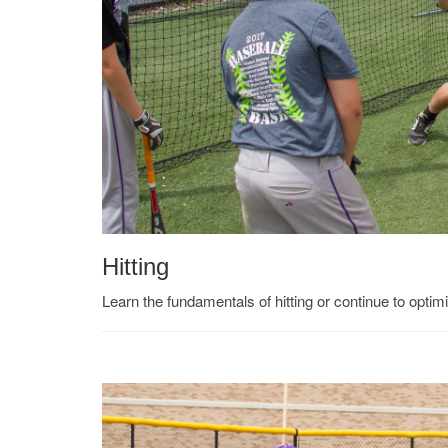
Hitting
Learn the fundamentals of hitting or continue to opti