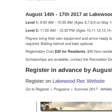
August 14th - 17th 2017 at Lakewoo
Level 1:
9:00 AM - 10:30 AM (Ages 6,7,8,9 on May 1
Level 2:
11:00 AM - 12:30 PM (Ages 10,11,12,13,14
Players bring their own equipment and arrive ready to 
required. Batting helmet and bats optional.
Registration Cost
$30 for Residents
, $40 Non-resid
Scholarships are available, contact the Recreation D
Register in advance by August
Register on
Lakewood Rec Website
Go to
Register
>
Programs
>
Summer 2017 - Athlet