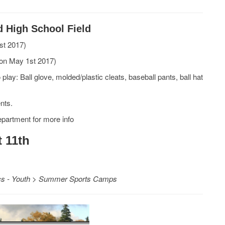
d High School Field
st 2017)
 on May 1st 2017)
play: Ball glove, molded/plastic cleats, baseball pants, ball hat
ents.
epartment for more info
 11th
ics - Youth > Summer Sports Camps