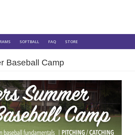
RAMS
SOFTBALL
FAQ
STORE
r Baseball Camp