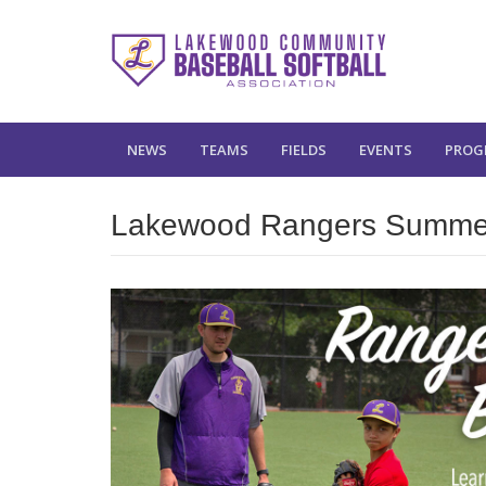
NEWS
TEAMS
FIELDS
EVENTS
PROG
Lakewood Rangers Summe