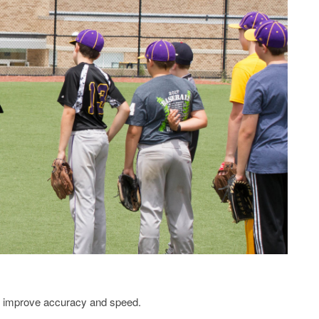
o improve accuracy and speed.