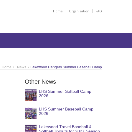
Home
Organization
FAQ
Home
News
Lakewood Rangers Summer Baseball Camp
Other News
LHS Summer Softball Camp
2026
LHS Summer Baseball Camp
2026
Lakewood Travel Baseball &
Softball Tryouts for 2027 Season