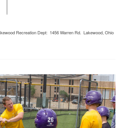
Lakewood Recreation Dept: 1456 Warren Rd. Lakewood, Ohio