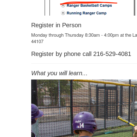
Register in Person
Monday through Thursday 8:30am - 4:00pm at the 
44107
Register by phone call 216-529-4081
What you will learn...