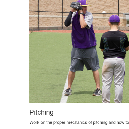
Pitching
Work on the proper mechanics of pitching and how t