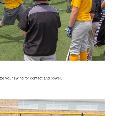
mize your swing for contact and power.