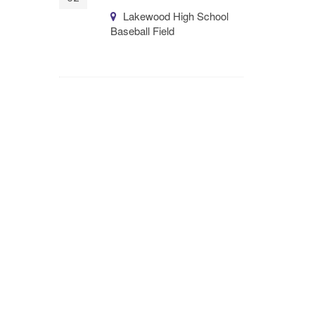
Lakewood High School
Baseball Field